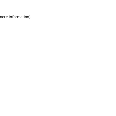
 more information)
.