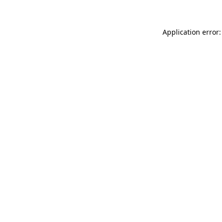
Application error