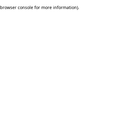
browser console for more information)
.