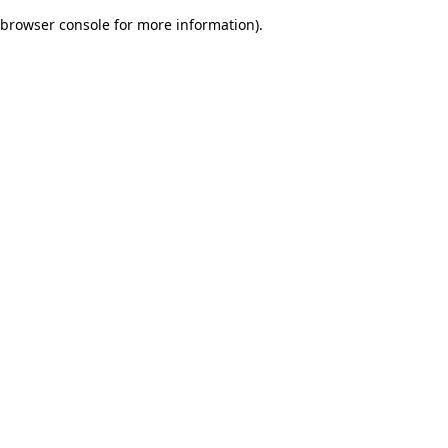
browser console for more information)
.