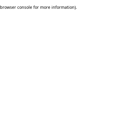
browser console for more information)
.