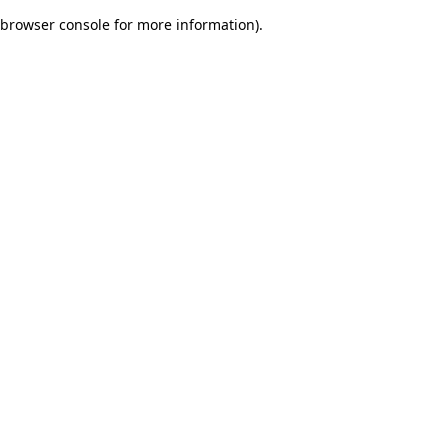
browser console for more information)
.