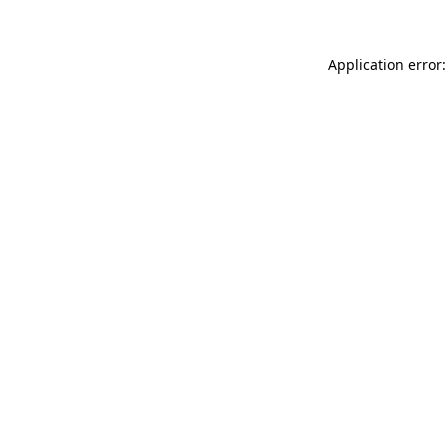
Application error