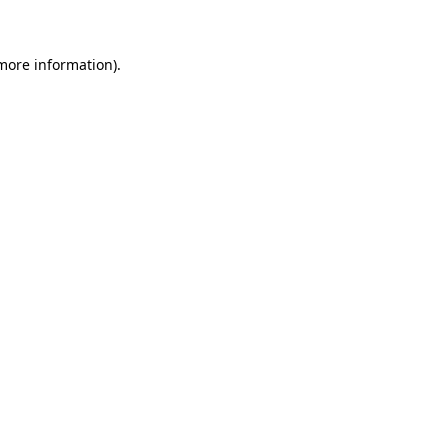
 more information)
.