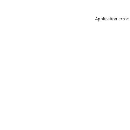
Application error