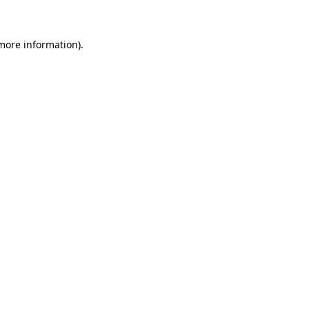
 more information)
.