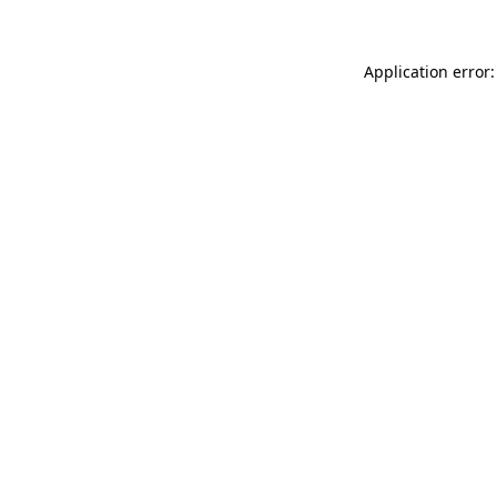
Application error