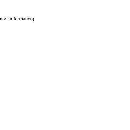
 more information)
.