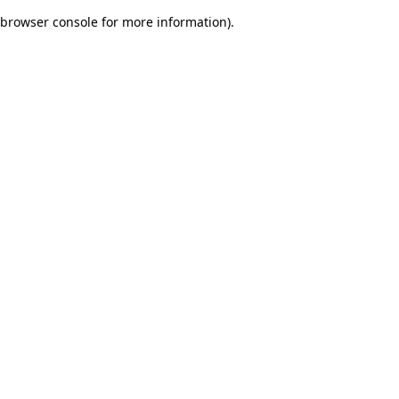
browser console for more information)
.