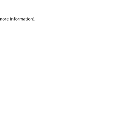
 more information)
.