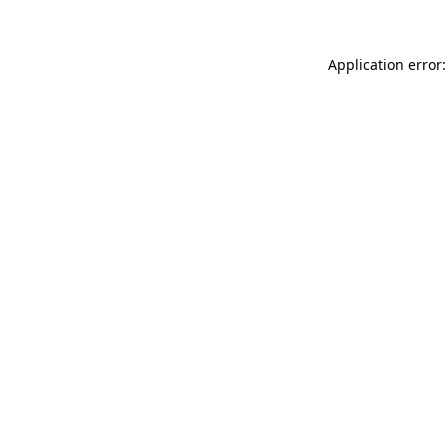
Application error