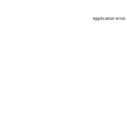
Application error