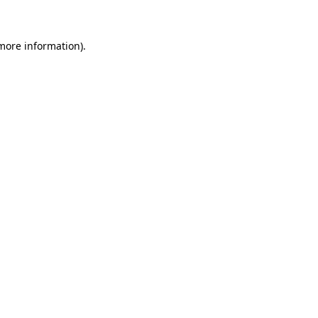
 more information)
.