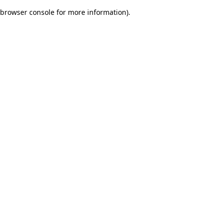
browser console for more information)
.