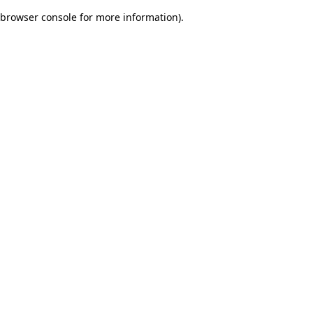
browser console for more information)
.