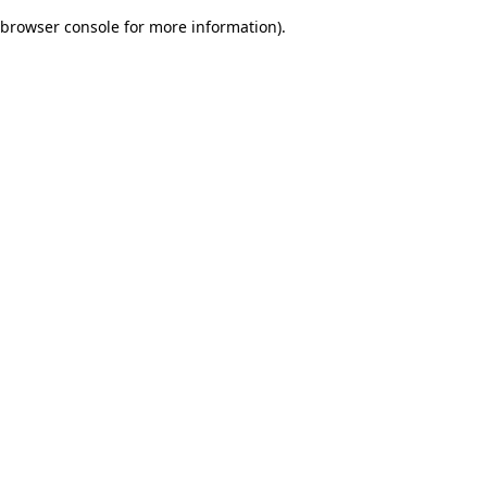
browser console for more information)
.