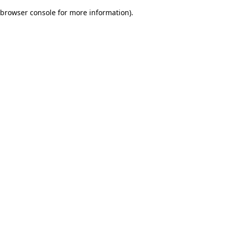
browser console for more information)
.