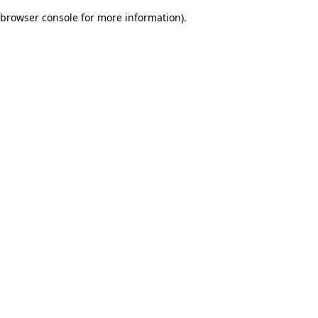
browser console for more information)
.