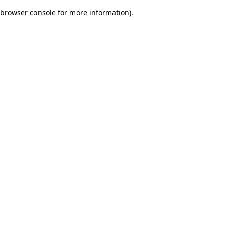
browser console for more information)
.