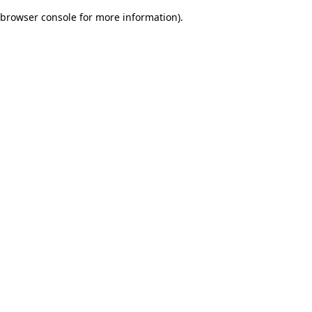
browser console for more information)
.