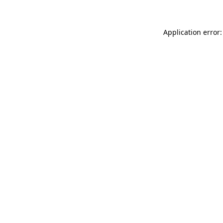
Application error