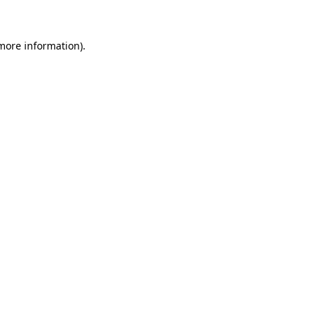
 more information)
.