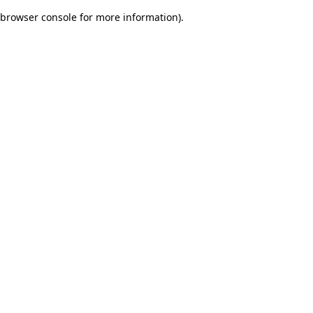
browser console for more information)
.