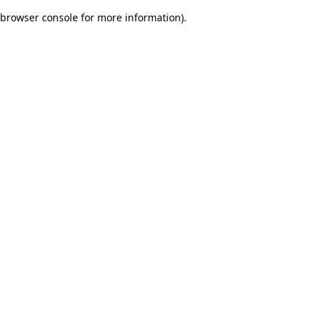
browser console for more information)
.