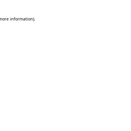
 more information)
.