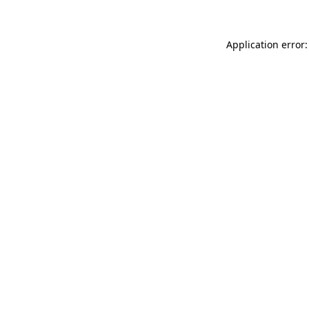
Application error