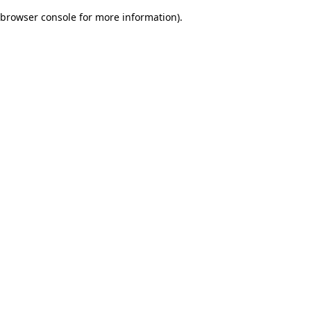
browser console for more information)
.