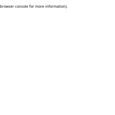
browser console for more information)
.