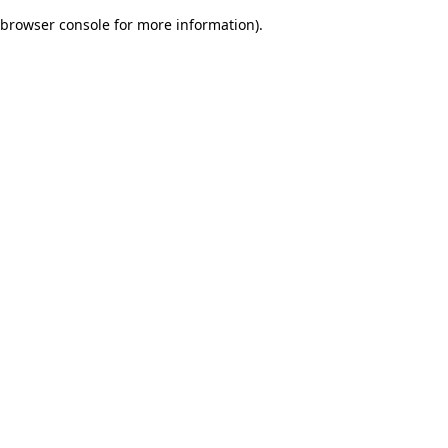
browser console for more information)
.