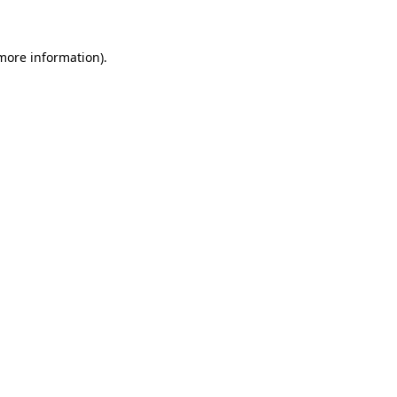
 more information)
.