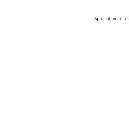
Application error