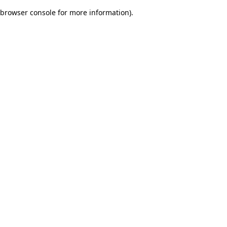
browser console for more information)
.