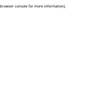
browser console for more information)
.