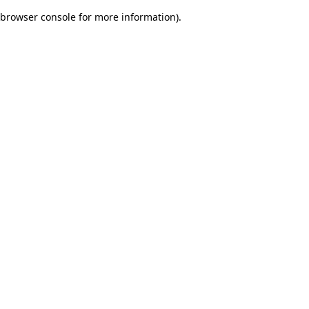
browser console for more information)
.