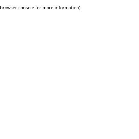
browser console for more information)
.