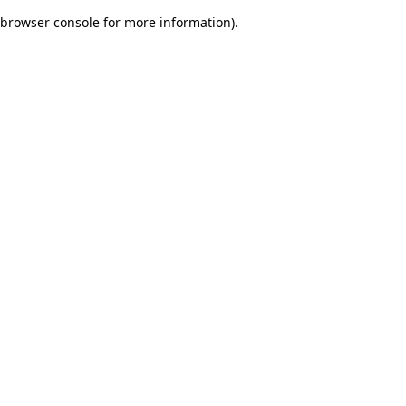
browser console for more information)
.