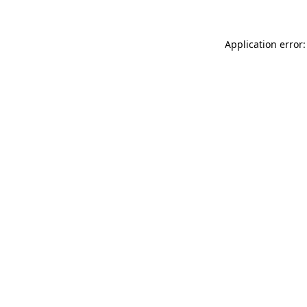
Application error