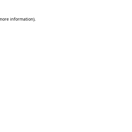
 more information)
.