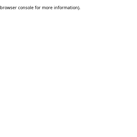
browser console for more information)
.