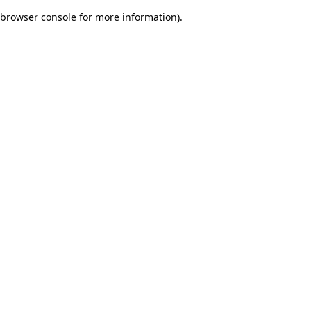
browser console for more information)
.