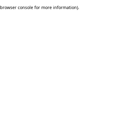
browser console for more information)
.