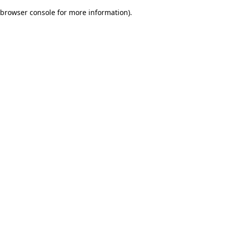
browser console for more information)
.