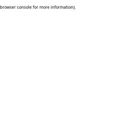
browser console for more information)
.