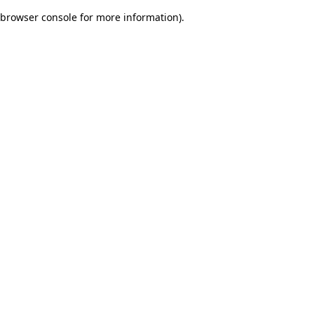
browser console for more information)
.