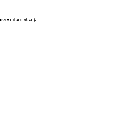
 more information)
.