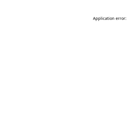
Application error