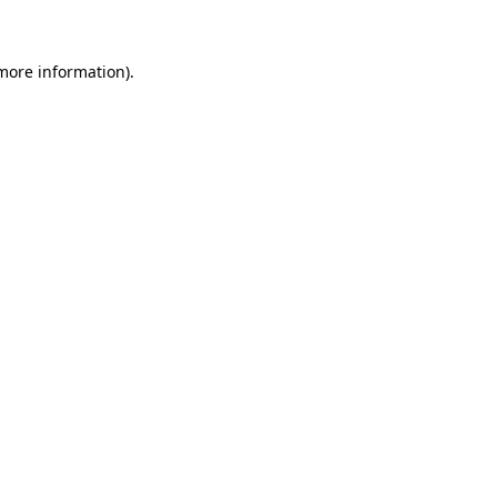
 more information)
.