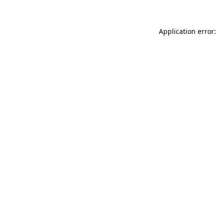
Application error