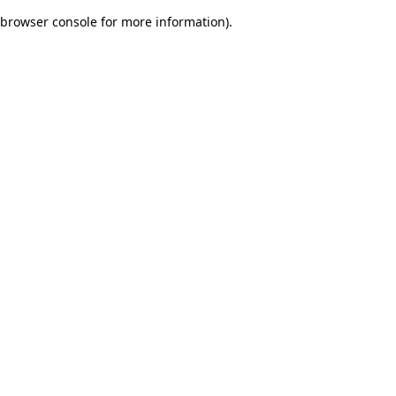
browser console for more information)
.