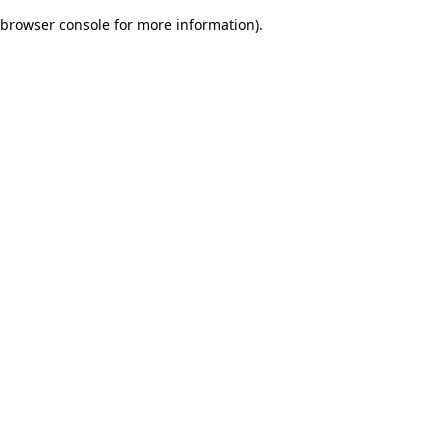
browser console for more information)
.