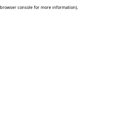
browser console for more information)
.