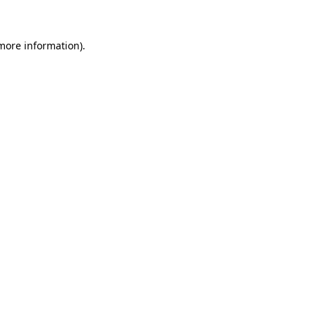
 more information)
.