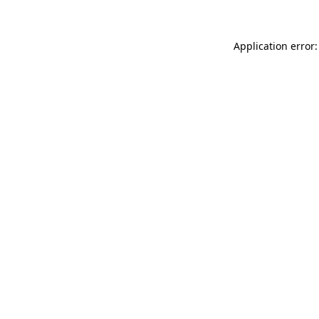
Application error