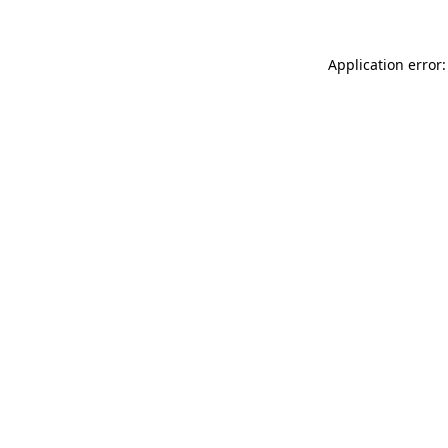
Application error