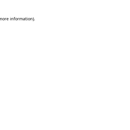
 more information)
.