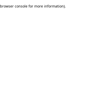
browser console for more information)
.