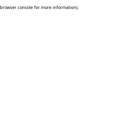
browser console for more information)
.