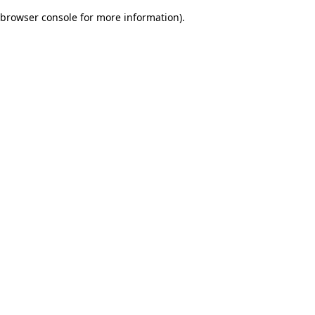
browser console for more information)
.