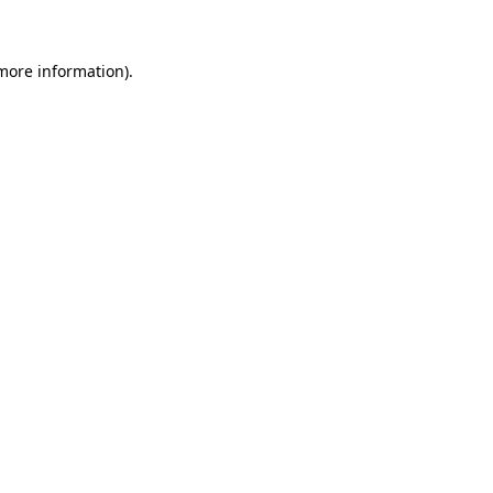
 more information)
.