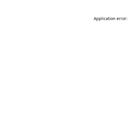
Application error