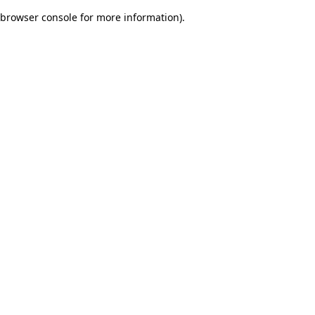
browser console for more information)
.